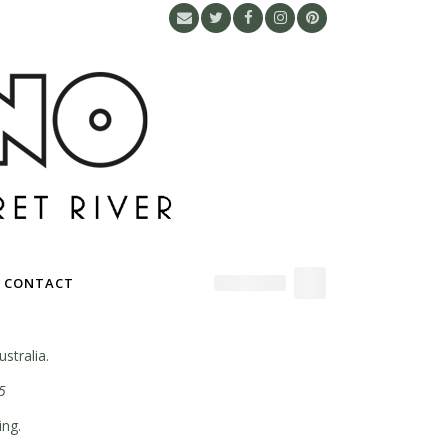
CONTACT
stralia.
5
ing.