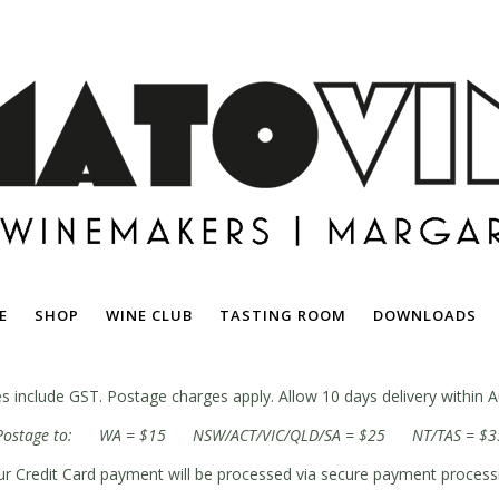
E
SHOP
WINE CLUB
TASTING ROOM
DOWNLOADS
ces include GST. Postage charges apply. Allow 10 days delivery within Au
Postage to: WA = $15 NSW/ACT/VIC/QLD/SA = $25 NT/TAS = $3
r Credit Card payment will be processed via secure payment process