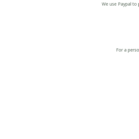
We use Paypal to 
For a perso