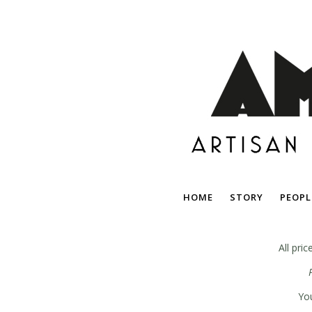
HOME
STORY
PEOPL
All pri
You