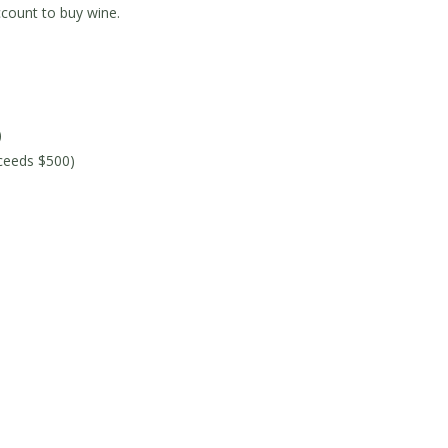
count to buy wine.
)
xceeds $500)