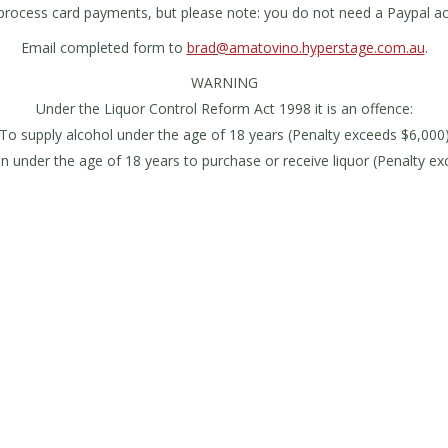
process card payments, but please note: you do not need a Paypal ac
Email completed form to
brad@amatovino.hyperstage.com.au
.
WARNING
Under the Liquor Control Reform Act 1998 it is an offence:
To supply alcohol under the age of 18 years (Penalty exceeds $6,000
n under the age of 18 years to purchase or receive liquor (Penalty e