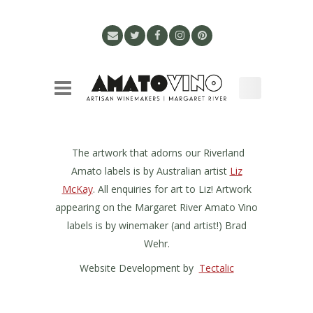
The artwork that adorns our Riverland
Amato labels is by Australian artist
Liz
McKay
. All enquiries for art to Liz! Artwork
appearing on the Margaret River Amato Vino
labels is by winemaker (and artist!) Brad
Wehr.
Website Development by
Tectalic