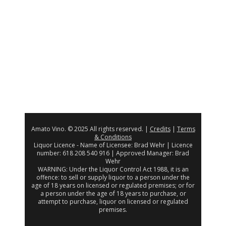
Amato Vino. © 2025 All rights reserved. |
Credits
|
Terms
& Conditions
Liquor Licence - Name of Licensee: Brad Wehr | Licence
number: 618 208 540 916 | Approved Manager: Brad
Wehr
WARNING: Under the Liquor Control Act 1988, it is an
offence: to sell or supply liquor to a person under the
age of 18 years on licensed or regulated premises; or for
a person under the age of 18 years to purchase, or
attempt to purchase, liquor on licensed or regulated
premises.